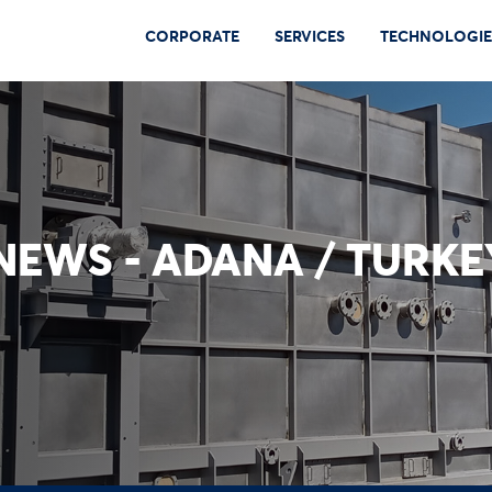
CORPORATE
SERVICES
TECHNOLOGIE
EWS - ADANA / TURKE