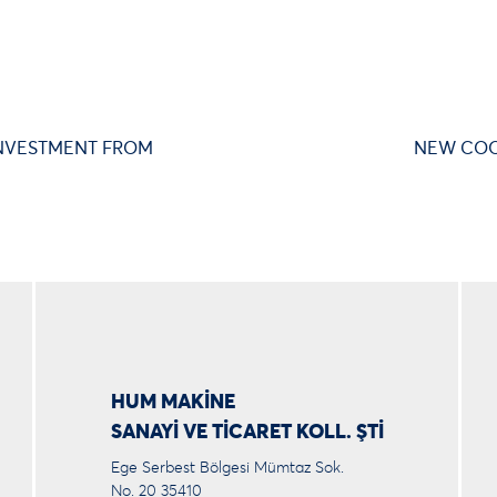
NVESTMENT FROM
NEW COO
HUM MAKİNE
SANAYİ VE TİCARET KOLL. ŞTİ
Ege Serbest Bölgesi Mümtaz Sok.
No. 20 35410