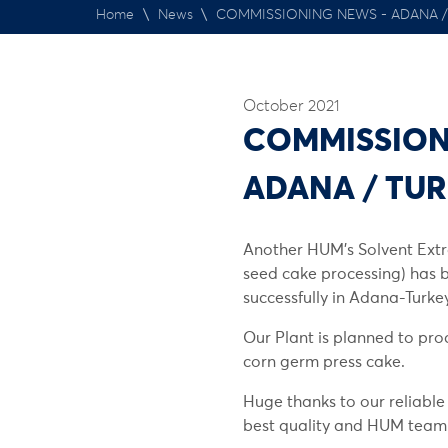
Home
\
News
\
COMMISSIONING NEWS - ADANA /
October 2021
COMMISSION
ADANA / TU
Another HUM’s Solvent Extr
seed cake processing) has
successfully in Adana-Turkey
Our Plant is planned to pro
corn germ press cake.
Huge thanks to our reliable
best quality and HUM team fo