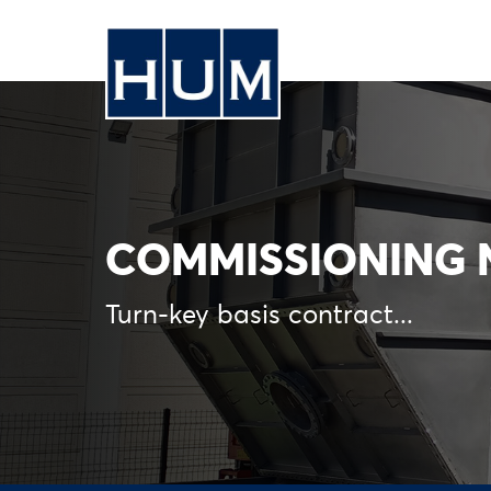
COMMISSIONING N
Turn-key basis contract...