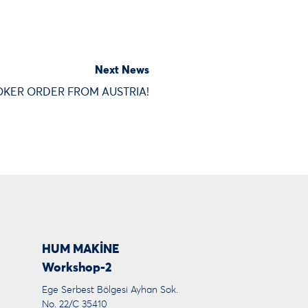
Next News
KER ORDER FROM AUSTRIA!
HUM MAKİNE
Workshop-2
Ege Serbest Bölgesi Ayhan Sok.
No. 22/C 35410