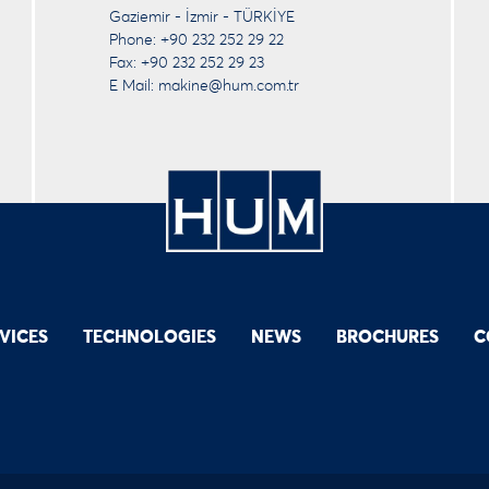
Gaziemir - İzmir - TÜRKİYE
Phone: +90 232 252 29 22
Fax: +90 232 252 29 23
E Mail:
makine@hum.com.tr
VICES
TECHNOLOGIES
NEWS
BROCHURES
C