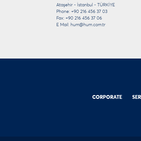
Ataşehir - İstanbul - TÜRKİYE
Phone: +90 216 456 37 03
Fax: +90 216 456 37 06
E Mail:
hum@hum.com.tr
CORPORATE
SER