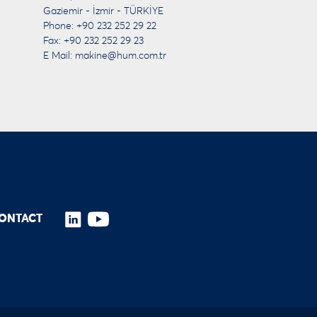
Gaziemir - İzmir - TÜRKİYE
Phone: +90 232 252 29 22
Fax: +90 232 252 29 23
E Mail:
makine@hum.com.tr
ONTACT