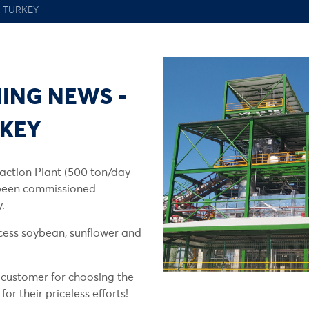
 TURKEY
ING NEWS -
RKEY
action Plant (500 ton/day
 been commissioned
.
cess soybean, sunflower and
 customer for choosing the
r their priceless efforts!