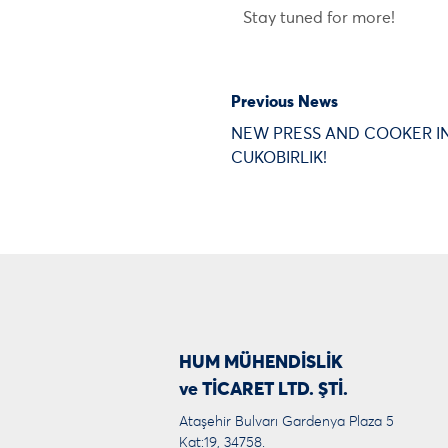
Stay tuned for more!
Previous News
NEW PRESS AND COOKER I
CUKOBIRLIK!
HUM MÜHENDİSLİK
ve TİCARET LTD. ŞTİ.
Ataşehir Bulvarı Gardenya Plaza 5
Kat:19, 34758.