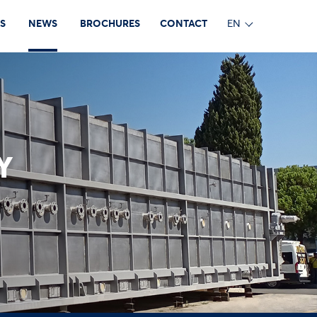
S
NEWS
BROCHURES
CONTACT
EN
Y