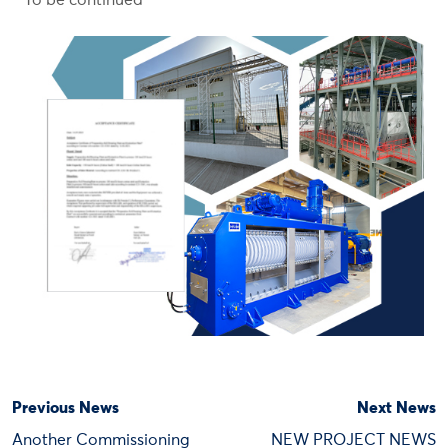
To be continued
Previous News
Next News
Another Commissioning
NEW PROJECT NEWS