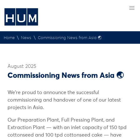
\
\
Home
News
Commissioning News from Asia 🌏
August 2025
Commissioning News from Asia 🌏
We’re proud to announce the successful
commissioning and handover of one of our latest
projects in Asia.
Our Preparation Plant, Full Pressing Plant, and
Extraction Plant — with an inlet capacity of 150 tpd
cottonseed and 100 tpd cottonseed cake — have