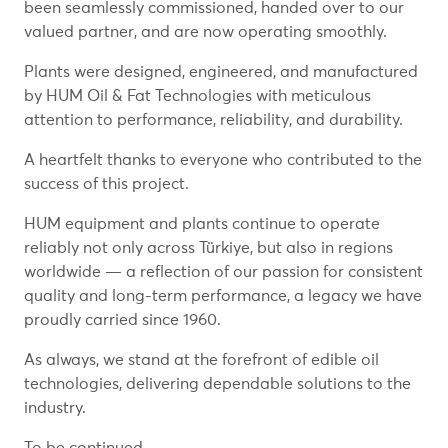
been seamlessly commissioned, handed over to our
valued partner, and are now operating smoothly.
Plants were designed, engineered, and manufactured
by HUM Oil & Fat Technologies with meticulous
attention to performance, reliability, and durability.
A heartfelt thanks to everyone who contributed to the
success of this project.
HUM equipment and plants continue to operate
reliably not only across Türkiye, but also in regions
worldwide — a reflection of our passion for consistent
quality and long-term performance, a legacy we have
proudly carried since 1960.
As always, we stand at the forefront of edible oil
technologies, delivering dependable solutions to the
industry.