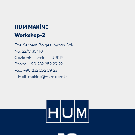
HUM MAKİNE
Workshop-2
Ege Serbest Bölgesi Ayhan Sok.
No. 22/C 35410
Gaziemir - İzmir - TÜRKİYE
Phone: +90 232 252 29 22
Fax: +90 232 252 29 23
E Mail:
makine@hum.com.tr