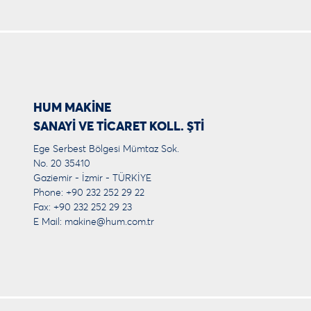
HUM MAKİNE
SANAYİ VE TİCARET KOLL. ŞTİ
Ege Serbest Bölgesi Mümtaz Sok.
No. 20 35410
Gaziemir - İzmir - TÜRKİYE
Phone: +90 232 252 29 22
Fax: +90 232 252 29 23
E Mail:
makine@hum.com.tr