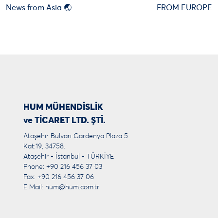
News from Asia 🌏
FROM EUROPE
HUM MÜHENDİSLİK
ve TİCARET LTD. ŞTİ.
Ataşehir Bulvarı Gardenya Plaza 5
Kat:19, 34758.
Ataşehir - İstanbul - TÜRKİYE
Phone: +90 216 456 37 03
Fax: +90 216 456 37 06
E Mail:
hum@hum.com.tr