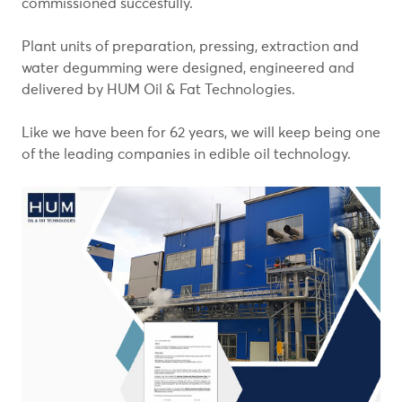
commissioned succesfully.
Plant units of preparation, pressing, extraction and
water degumming were designed, engineered and
delivered by HUM Oil & Fat Technologies.
Like we have been for 62 years, we will keep being one
of the leading companies in edible oil technology.