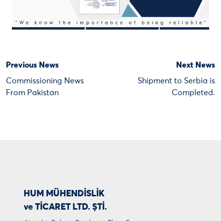
Previous News
Next News
Commissioning News
Shipment to Serbia is
From Pakistan
Completed.
HUM MÜHENDİSLİK
ve TİCARET LTD. ŞTİ.