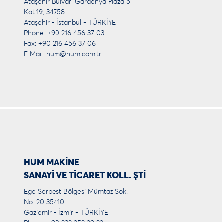
Ataşehir Bulvarı Gardenya Plaza 5
Kat:19, 34758.
Ataşehir - İstanbul - TÜRKİYE
Phone: +90 216 456 37 03
Fax: +90 216 456 37 06
E Mail:
hum@hum.com.tr
HUM MAKİNE
SANAYİ VE TİCARET KOLL. ŞTİ
Ege Serbest Bölgesi Mümtaz Sok.
No. 20 35410
Gaziemir - İzmir - TÜRKİYE