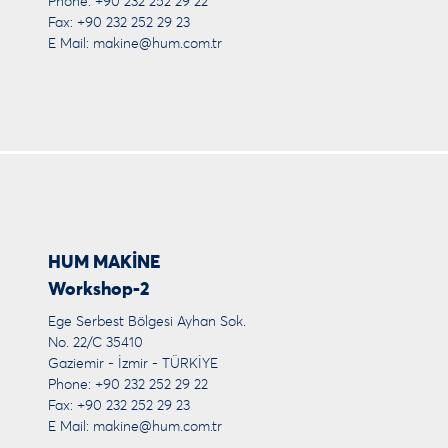
Phone: +90 232 252 29 22
Fax: +90 232 252 29 23
E Mail:
makine@hum.com.tr
HUM MAKİNE
Workshop-2
Ege Serbest Bölgesi Ayhan Sok.
No. 22/C 35410
Gaziemir - İzmir - TÜRKİYE
Phone: +90 232 252 29 22
Fax: +90 232 252 29 23
E Mail:
makine@hum.com.tr