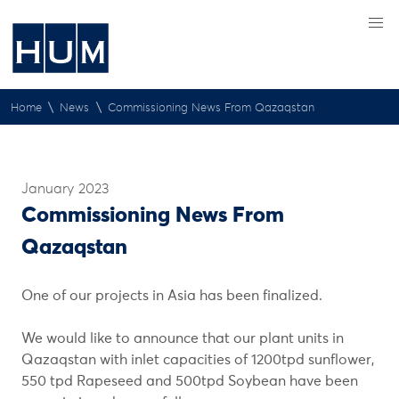
\
\
Home
News
Commissioning News From Qazaqstan
January 2023
Commissioning News From
Qazaqstan
One of our projects in Asia has been finalized.
We would like to announce that our plant units in
Qazaqstan with inlet capacities of 1200tpd sunflower,
550 tpd Rapeseed and 500tpd Soybean have been