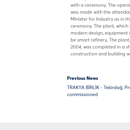
with a ceremony. The openi
was made with the attendanc
Minister for Industry as in 
ceremony. The plant, which
modern design, equipment 
be smart refinery. The plan
2004, was completed in a sh
construction and building 
Previous News
TRAKYA BİRLİK - Tekirdağ, Pr
commissioned