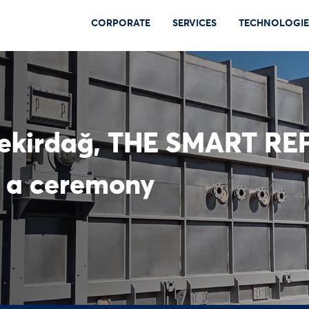
CORPORATE
SERVICES
TECHNOLOGIE
Tekirdağ, THE SMART RE
 a ceremony