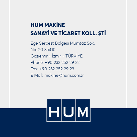
HUM MAKİNE
SANAYİ VE TİCARET KOLL. ŞTİ
Ege Serbest Bölgesi Mümtaz Sok.
No. 20 35410
Gaziemir - İzmir - TÜRKİYE
Phone: +90 232 252 29 22
Fax: +90 232 252 29 23
E Mail:
makine@hum.com.tr