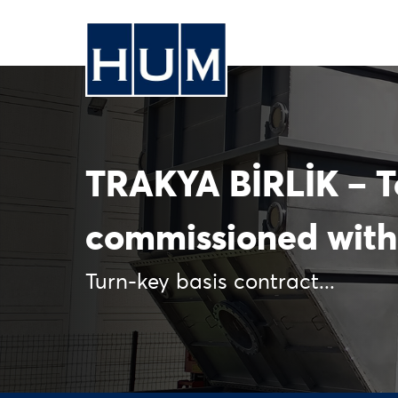
TRAKYA BİRLİK – 
commissioned with
Turn-key basis contract...