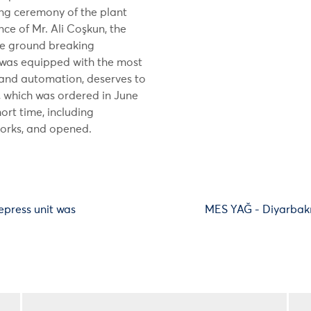
ng ceremony of the plant
e of Mr. Ali Coşkun, the
the ground breaking
 was equipped with the most
and automation, deserves to
t, which was ordered in June
ort time, including
works, and opened.
epress unit was
MES YAĞ - Diyarbakı