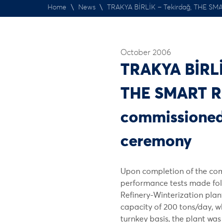
Home
\
News
\
TRAKYA BİRLİK – Tekirdağ, THE SM
October 2006
TRAKYA BİRLİ
THE SMART R
commissioned
ceremony
Upon completion of the co
performance tests made fol
Refinery-Winterization plant
capacity of 200 tons/day, 
turnkey basis, the plant w