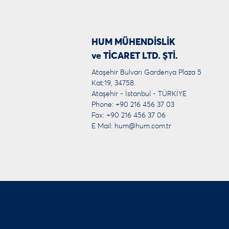
HUM MÜHENDİSLİK
ve TİCARET LTD. ŞTİ.
Ataşehir Bulvarı Gardenya Plaza 5
Kat:19, 34758.
Ataşehir - İstanbul - TÜRKİYE
Phone: +90 216 456 37 03
Fax: +90 216 456 37 06
E Mail:
hum@hum.com.tr