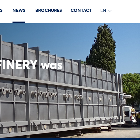
S
NEWS
BROCHURES
CONTACT
EN
FINERY was