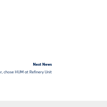
Next News
r, chose HUM at Refinery Unit