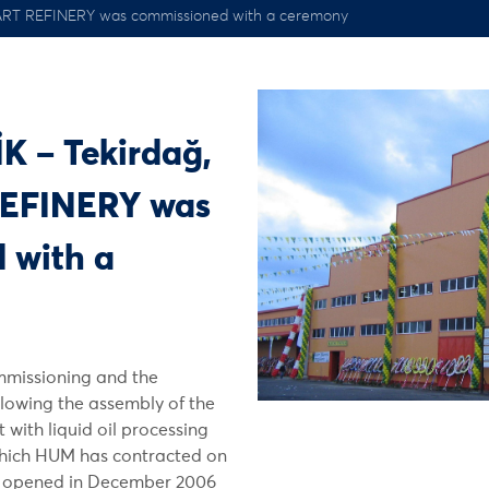
ART REFINERY was commissioned with a ceremony
K – Tekirdağ,
EFINERY was
 with a
mmissioning and the
lowing the assembly of the
 with liquid oil processing
which HUM has contracted on
as opened in December 2006