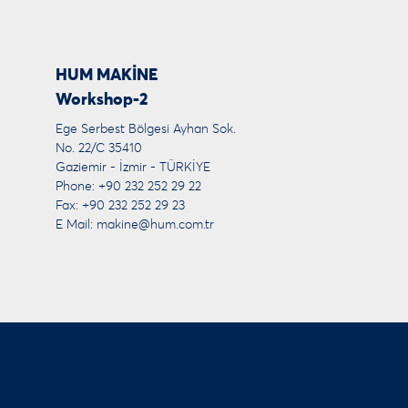
HUM MAKİNE
Workshop-2
Ege Serbest Bölgesi Ayhan Sok.
No. 22/C 35410
Gaziemir - İzmir - TÜRKİYE
Phone: +90 232 252 29 22
Fax: +90 232 252 29 23
E Mail:
makine@hum.com.tr