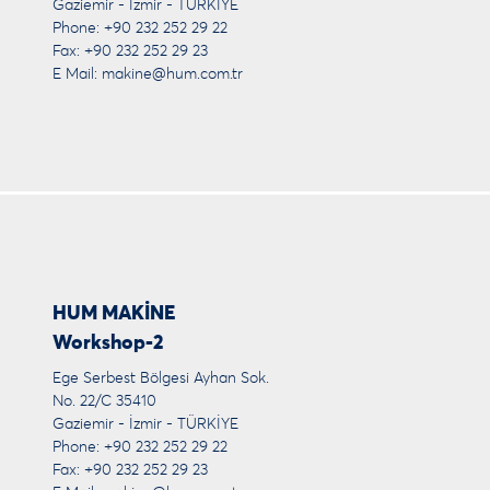
Gaziemir - İzmir - TÜRKİYE
Phone: +90 232 252 29 22
Fax: +90 232 252 29 23
E Mail:
makine@hum.com.tr
HUM MAKİNE
Workshop-2
Ege Serbest Bölgesi Ayhan Sok.
No. 22/C 35410
Gaziemir - İzmir - TÜRKİYE
Phone: +90 232 252 29 22
Fax: +90 232 252 29 23