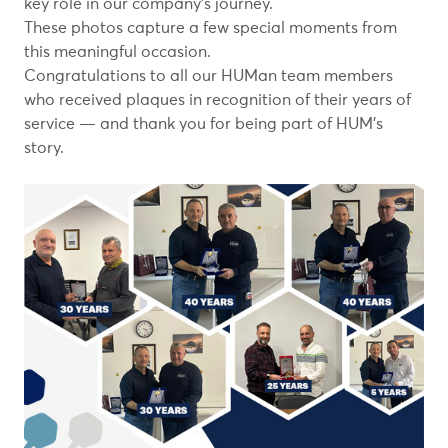
key role in our company’s journey.
These photos capture a few special moments from
this meaningful occasion.
Congratulations to all our HUMan team members
who received plaques in recognition of their years of
service — and thank you for being part of HUM’s
story.