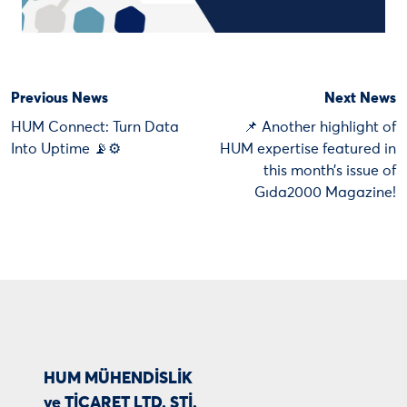
Previous News
Next News
HUM Connect: Turn Data
📌 Another highlight of
Into Uptime 📡⚙️
HUM expertise featured in
this month’s issue of
Gıda2000 Magazine!
HUM MÜHENDİSLİK
ve TİCARET LTD. ŞTİ.