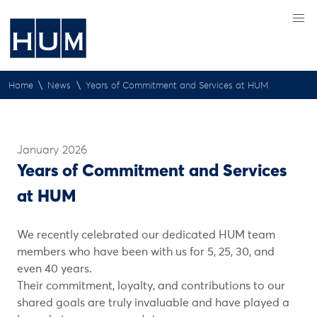
\
\
Home
News
Years of Commitment and Services at HUM
January 2026
Years of Commitment and Services
at HUM
We recently celebrated our dedicated HUM team
members who have been with us for 5, 25, 30, and
even 40 years.
Their commitment, loyalty, and contributions to our
shared goals are truly invaluable and have played a