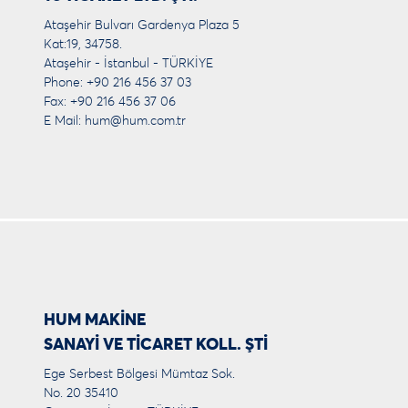
Ataşehir Bulvarı Gardenya Plaza 5
Kat:19, 34758.
Ataşehir - İstanbul - TÜRKİYE
Phone: +90 216 456 37 03
Fax: +90 216 456 37 06
E Mail:
hum@hum.com.tr
HUM MAKİNE
SANAYİ VE TİCARET KOLL. ŞTİ
Ege Serbest Bölgesi Mümtaz Sok.
No. 20 35410