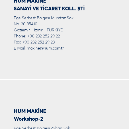
HUM MAKİNE
SANAYİ VE TİCARET KOLL. ŞTİ
Ege Serbest Bölgesi Mümtaz Sok.
No. 20 35410
Gaziemir - İzmir - TÜRKİYE
Phone: +90 232 252 29 22
Fax: +90 232 252 29 23
E Mail:
makine@hum.com.tr
HUM MAKİNE
Workshop-2
Ege Serbest Bölgesi Ayhan Sok.