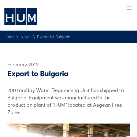
\
\
Home
News
Export to Bulgaria
February 2019
Export to Bulgaria
200 ton/day Water Degumming Unit has shipped to
Bulgaria. Equipment was manufactured in the
production plant of “HUM” located at Aegean Free
Zone.