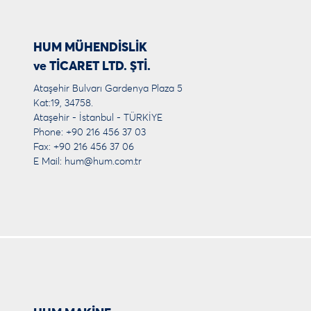
HUM MÜHENDİSLİK
ve TİCARET LTD. ŞTİ.
Ataşehir Bulvarı Gardenya Plaza 5
Kat:19, 34758.
Ataşehir - İstanbul - TÜRKİYE
Phone: +90 216 456 37 03
Fax: +90 216 456 37 06
E Mail:
hum@hum.com.tr