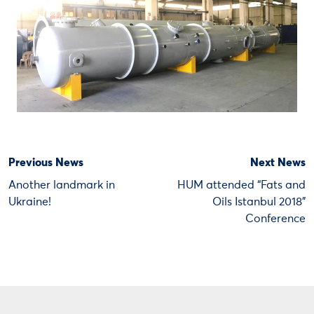
Previous News
Next News
Another landmark in
HUM attended “Fats and
Ukraine!
Oils Istanbul 2018”
Conference