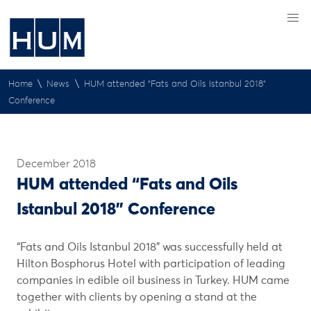
\
\
Home
News
HUM attended “Fats and Oils Istanbul 2018”
Conference
December 2018
HUM attended “Fats and Oils
Istanbul 2018” Conference
“Fats and Oils Istanbul 2018” was successfully held at
Hilton Bosphorus Hotel with participation of leading
companies in edible oil business in Turkey. HUM came
together with clients by opening a stand at the