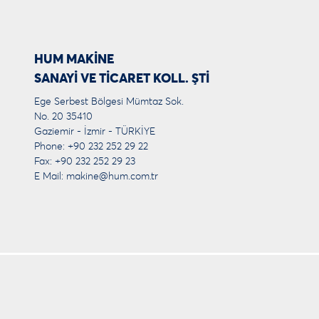
HUM MAKİNE
SANAYİ VE TİCARET KOLL. ŞTİ
Ege Serbest Bölgesi Mümtaz Sok.
No. 20 35410
Gaziemir - İzmir - TÜRKİYE
Phone: +90 232 252 29 22
Fax: +90 232 252 29 23
E Mail:
makine@hum.com.tr