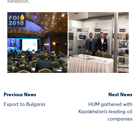
exhibiton.
Previous News
Next News
Export to Bulgaria
HUM gathered with
Kazakhstan’s leading oil
companies