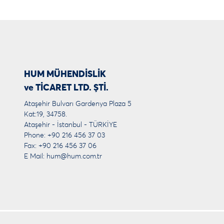
HUM MÜHENDİSLİK
ve TİCARET LTD. ŞTİ.
Ataşehir Bulvarı Gardenya Plaza 5
Kat:19, 34758.
Ataşehir - İstanbul - TÜRKİYE
Phone: +90 216 456 37 03
Fax: +90 216 456 37 06
E Mail:
hum@hum.com.tr