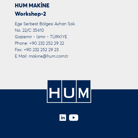
HUM MAKİNE
Workshop-2
Ege Serbest Bölgesi Ayhan Sok.
No. 22/C 35410
Gaziemir - İzmir - TÜRKİYE
Phone: +90 232 252 29 22
Fax: +90 232 252 29 23
E Mail:
makine@hum.com.tr