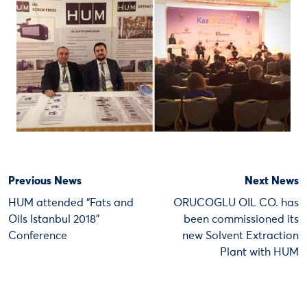
Previous News
Next News
HUM attended “Fats and
ORUCOGLU OIL CO. has
Oils Istanbul 2018”
been commissioned its
Conference
new Solvent Extraction
Plant with HUM