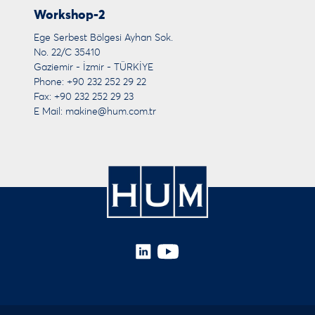
Workshop-2
Ege Serbest Bölgesi Ayhan Sok.
No. 22/C 35410
Gaziemir - İzmir - TÜRKİYE
Phone: +90 232 252 29 22
Fax: +90 232 252 29 23
E Mail:
makine@hum.com.tr