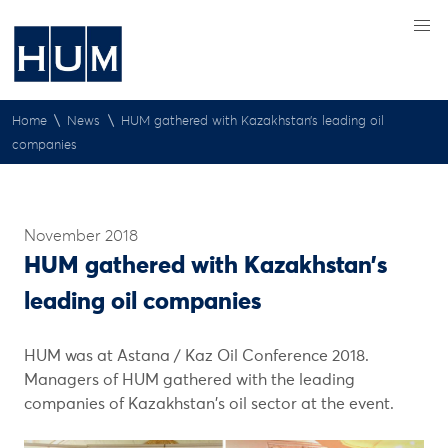
\
\
Home
News
HUM gathered with Kazakhstan’s leading oil
companies
November 2018
HUM gathered with Kazakhstan’s
leading oil companies
HUM was at Astana / Kaz Oil Conference 2018.
Managers of HUM gathered with the leading
companies of Kazakhstan's oil sector at the event.