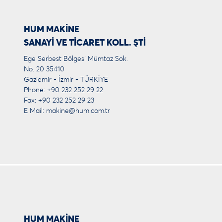
HUM MAKİNE
SANAYİ VE TİCARET KOLL. ŞTİ
Ege Serbest Bölgesi Mümtaz Sok.
No. 20 35410
Gaziemir - İzmir - TÜRKİYE
Phone: +90 232 252 29 22
Fax: +90 232 252 29 23
E Mail:
makine@hum.com.tr
HUM MAKİNE