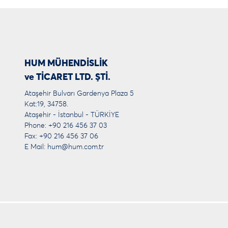
HUM MÜHENDİSLİK
ve TİCARET LTD. ŞTİ.
Ataşehir Bulvarı Gardenya Plaza 5
Kat:19, 34758.
Ataşehir - İstanbul - TÜRKİYE
Phone: +90 216 456 37 03
Fax: +90 216 456 37 06
E Mail:
hum@hum.com.tr