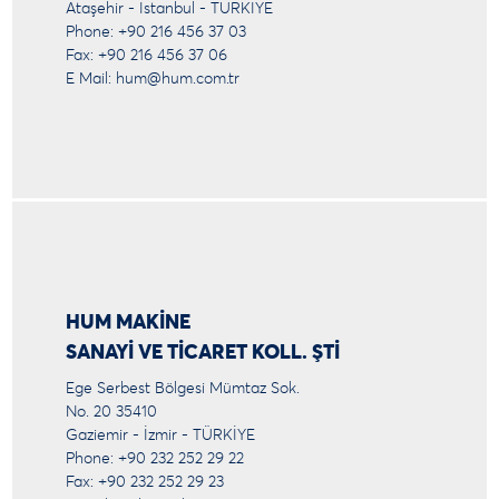
Ataşehir - İstanbul - TÜRKİYE
Phone: +90 216 456 37 03
Fax: +90 216 456 37 06
E Mail:
hum@hum.com.tr
HUM MAKİNE
SANAYİ VE TİCARET KOLL. ŞTİ
Ege Serbest Bölgesi Mümtaz Sok.
No. 20 35410
Gaziemir - İzmir - TÜRKİYE
Phone: +90 232 252 29 22
Fax: +90 232 252 29 23