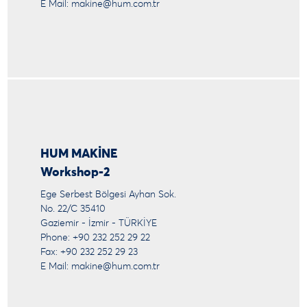
E Mail:
makine@hum.com.tr
HUM MAKİNE
Workshop-2
Ege Serbest Bölgesi Ayhan Sok.
No. 22/C 35410
Gaziemir - İzmir - TÜRKİYE
Phone: +90 232 252 29 22
Fax: +90 232 252 29 23
E Mail:
makine@hum.com.tr