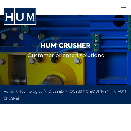
HUM CRUSHER
Customer oriented solutions
\
\
\
Home
Technologies
OILSEED PROCESSING EQUIPMENT
HUM
CRUSHER