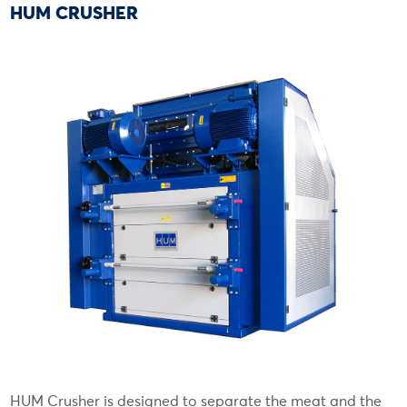
HUM CRUSHER
HUM Crusher is designed to separate the meat and the