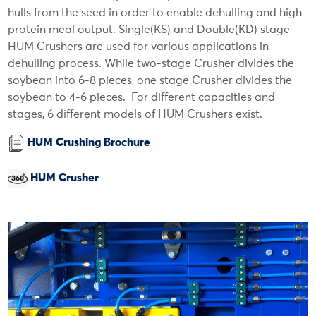
hulls from the seed in order to enable dehulling and high
protein meal output. Single(KS) and Double(KD) stage
HUM Crushers are used for various applications in
dehulling process. While two-stage Crusher divides the
soybean into 6-8 pieces, one stage Crusher divides the
soybean to 4-6 pieces. For different capacities and
stages, 6 different models of HUM Crushers exist.
HUM Crushing Brochure
HUM Crusher