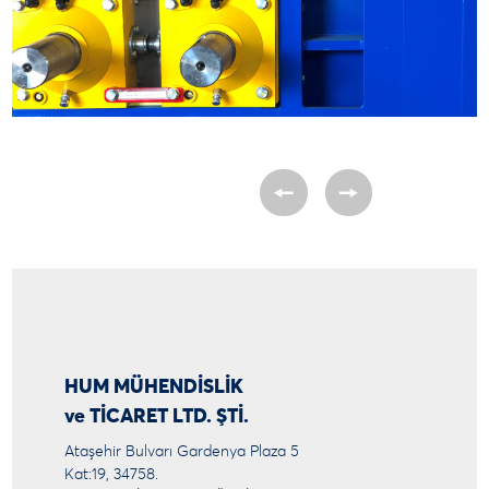
HUM MÜHENDİSLİK
ve TİCARET LTD. ŞTİ.
Ataşehir Bulvarı Gardenya Plaza 5
Kat:19, 34758.